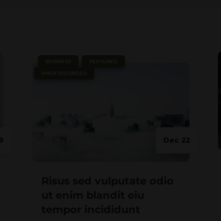
e
|
,
,
BUSINESS
FEATURED
UNCATEGORIZED
9
Dec 22
Risus sed vulputate odio
ut enim blandit eiu
tempor incididunt