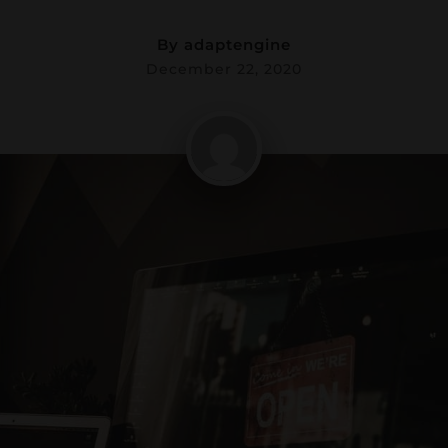
By
adaptengine
December 22, 2020