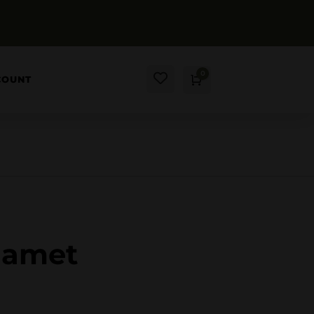
0
COUNT
Cart
$
0.00
t amet