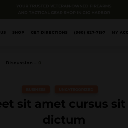
YOUR TRUSTED VETERAN-OWNED FIREARMS
AND TACTICAL GEAR SHOP IN GIG HARBOR
 US
SHOP
GET DIRECTIONS
(360) 627-7197
MY AC
Discussion –
0
BUSINESS
,
UNCATEGORIZED
et sit amet cursus si
dictum