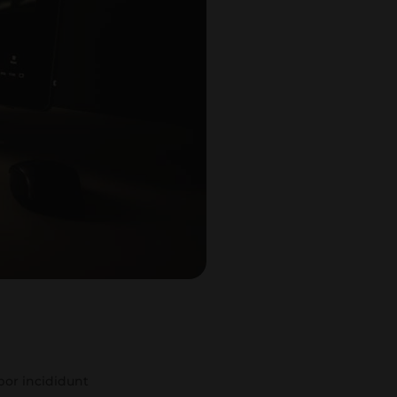
por incididunt