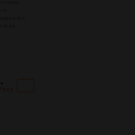
rcitation
r in
cepteur sint
m id est
→
Post