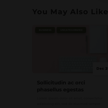
You May Also Lik
|
,
BUSINESS
UNCATEGORIZED
Dec 2
Sollicitudin ac orci
phasellus egestas
Lorem ipsum dolor sit amet, consectetur
adipiscing elit, sed do eiusmod tempor