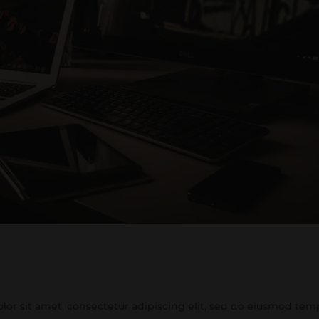
or sit amet, consectetur adipiscing elit, sed do eiusmod tem