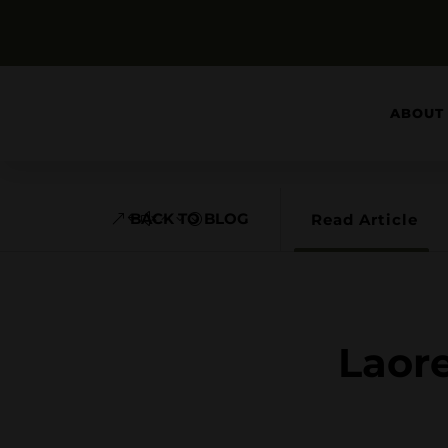
ABOUT
BACK TO BLOG
Read Article
Laore