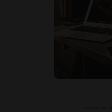
Lorem ipsum dol