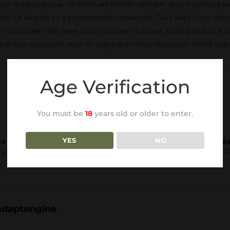
lore magna aliqua. Ut enim ad minim veniam, quis nostrud exe
 nisi ut aliquip ex ea commodo consequat. Duis aute irure dolo
 voluptate velit esse cillum dolore eu fugiat nulla pariatur. Ex
tat non proident, sunt in culpa qui officia deserunt mollit ani
Age Verification
You must be
18
years old or older to enter.
YES
NO
vious Post
Next 
adaptengine