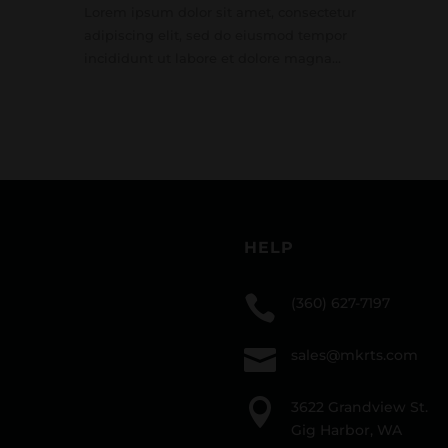
Lorem ipsum dolor sit amet, consectetur
adipiscing elit, sed do eiusmod tempor
incididunt ut labore et dolore magna...
HELP

(360) 627-7197

sales@mkrts.com

3622 Grandview St.
Gig Harbor, WA