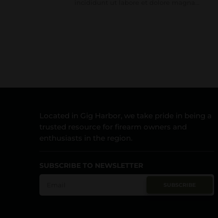
incididunt ut labore et dolore magna...
Located in Gig Harbor, we take pride in being a
trusted resource for firearm owners and
enthusiasts in the region.
SUBSCRIBE TO NEWSLETTER
SUBSCRIBE