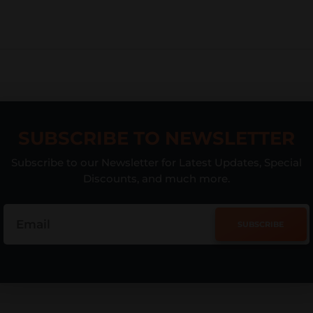
SUBSCRIBE TO NEWSLETTER
Subscribe to our Newsletter for Latest Updates, Special
Discounts, and much more.
SUBSCRIBE