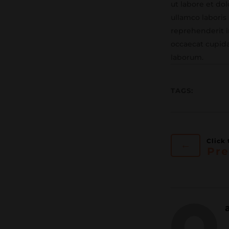
ut labore et do
ullamco laboris
reprehenderit in
occaecat cupida
laborum.
TAGS:
←
Pre