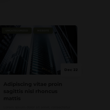
|
,
UNCATEGORIZED
WEBSITE
Dec 22
Adipiscing vitae proin
sagittis nisl rhoncus
mattis
Lorem ipsum dolor sit amet, consectetur