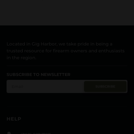
Located in Gig Harbor, we take pride in being a
trusted resource for firearm owners and enthusiasts
in the region.
SUBSCRIBE TO NEWSLETTER
SUBSCRIBE
HELP