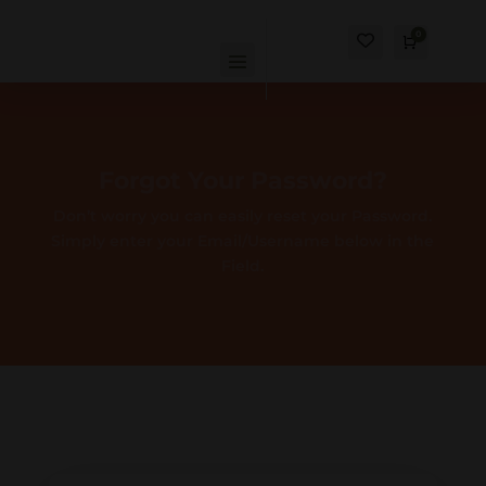
0
Cart
$
0.00
Forgot Your Password?
Don’t worry you can easily reset your Password.
Simply enter your Email/Username below in the
Field.