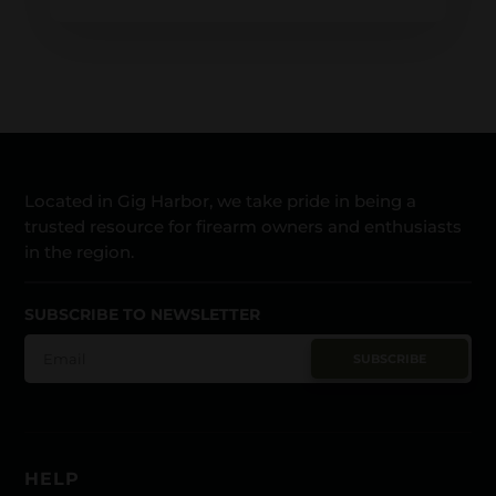
Located in Gig Harbor, we take pride in being a
trusted resource for firearm owners and enthusiasts
in the region.
SUBSCRIBE TO NEWSLETTER
SUBSCRIBE
HELP