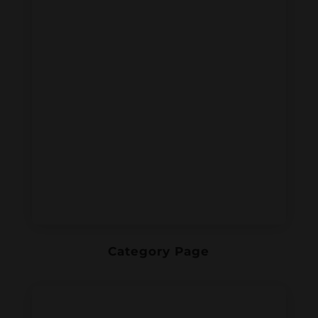
Category Page