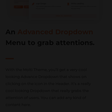
An
Advanced Dropdown
Menu to grab attentions.
With the Molti Theme, you’ll get a very cool
looking Advance Dropdown that shows on
clicking on the icon in the Header. It’s a really
cool looking Dropdown that really grabs the
attention of users. You can add any kind of
content here.