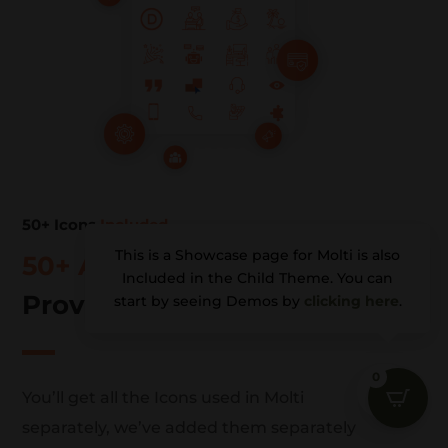
50+ Icons
Included
This is a Showcase page for Molti is also
50+ Awesome
Icons
Included in the Child Theme. You can
Provided Separately (PNG)
start by seeing Demos by
clicking here
.
0
u
You’ll get all the Icons used in Molti
separately, we’ve added them separately