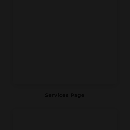
Services Page