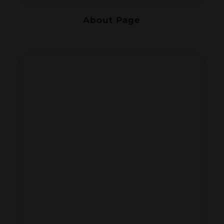
About Page