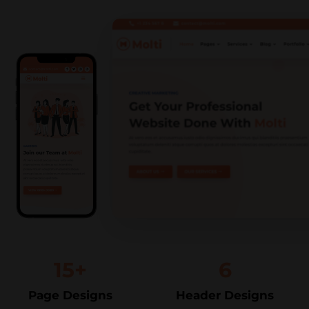
15+
6
Page Designs
Header Designs