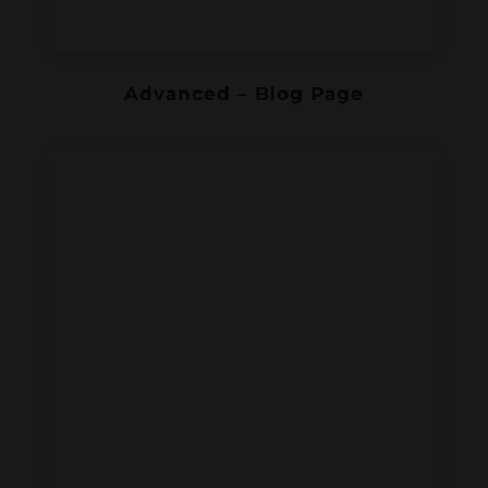
Advanced – Blog Page