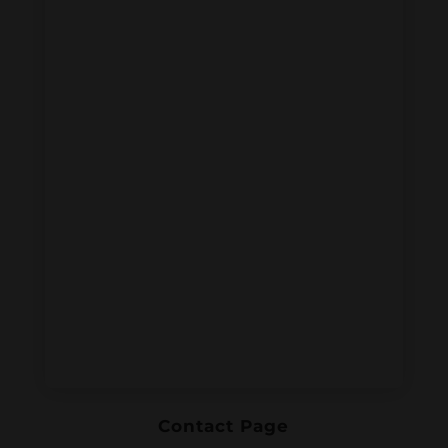
Contact Page