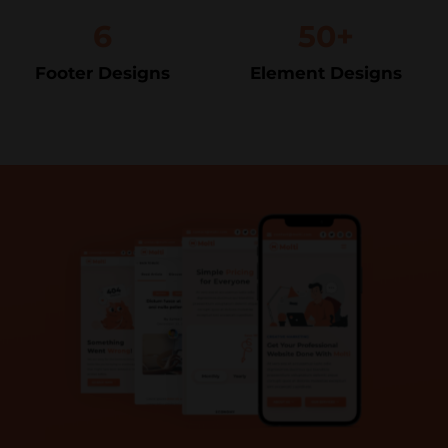
6
50+
Footer Designs
Element Designs