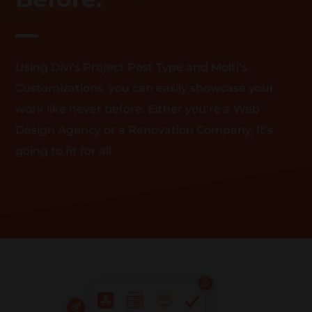
Using Divi’s Project Post Type and Molti’s
Customizations, you can easily showcase your
work like never before. Either you’re a Web
Design Agency or a Renovation Company, It’s
going to fit for all.