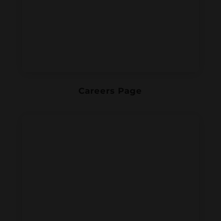
Careers Page