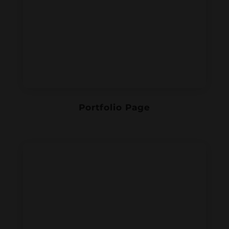
Portfolio Page