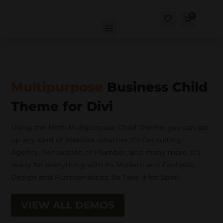
0
Cart
$
0.00
Multipurpose
Business Child
Theme for Divi
Using the Molti Multipurpose Child Theme, you can set
up any kind of Website whether It’s Consulting,
Agency, Renovation or Plumber, and many more. It’s
ready for everything with Its Modern and Fantastic
Design and Functionalities. So Take it for Spin!
VIEW ALL DEMOS