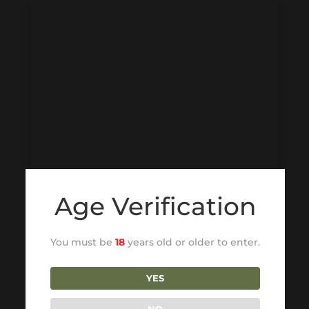
Age Verification
You must be
18
years old or older to enter.
YES