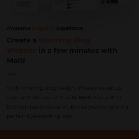
Awesome
Blogging
Experience
Create a
Stunning Blog
Website
in a few minutes with
Molti
With Amazing Blog Design, It’s easy to set up
your next Blog website with
Molti
. Every Blog
Element has been carefully designed to give It a
perfect Eye-catching look.