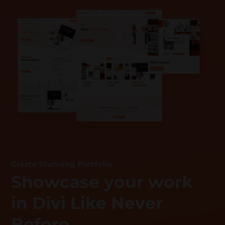
Create Stunning Portfolio
Showcase your work
in Divi Like Never
Before.