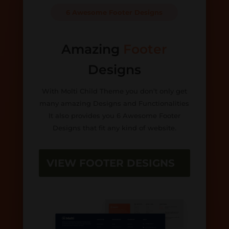
6 Awesome Footer Designs
Amazing
Footer
Designs
With Molti Child Theme you don’t only get
many amazing Designs and Functionalities
It also provides you 6 Awesome Footer
Designs that fit any kind of website.
VIEW FOOTER DESIGNS