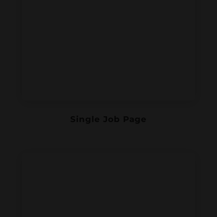
Single Job Page