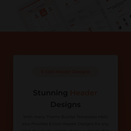
6 Cool Header Designs
Stunning
Header
Designs
With many Theme Builder Templates Molti
also Provides 6 Cool Header Designs for any
kind of website, simply choose a design that