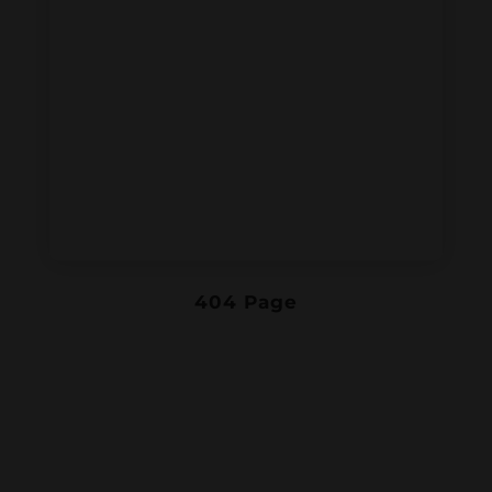
404 Page