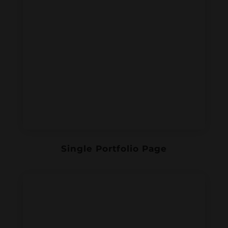
Single Portfolio Page