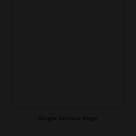
Single Service Page