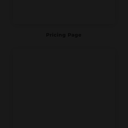
Pricing Page