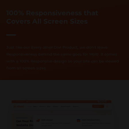
100% Responsiveness that
Covers All Screen Sizes
Just like our Every other Divi Product, we don’t leave
Responsiveness behind the same goes for Molti. It comes
with a 100% Responsive design so your site can be viewed
from all screen sizes.