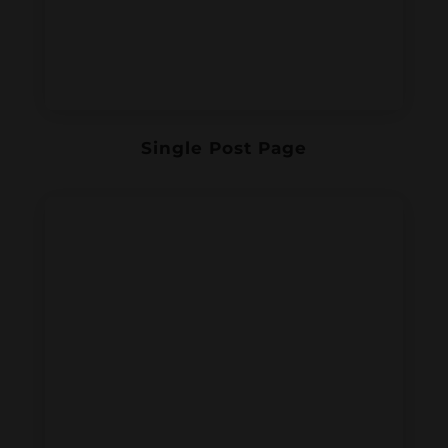
Single Post Page