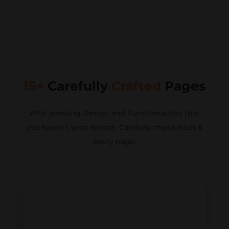
15+
Carefully
Crafted
Pages
With amazing Design and Functionalities that
you haven’t seen before. Carefully check each &
every page.