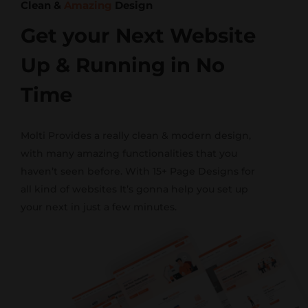
Clean &
Amazing
Design
Get your Next Website
Up & Running in No
Time
Molti Provides a really clean & modern design,
with many amazing functionalities that you
haven’t seen before. With 15+ Page Designs for
all kind of websites It’s gonna help you set up
your next in just a few minutes.