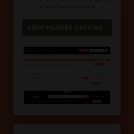
suits you and make it yours.
VIEW HEADER DESIGNS