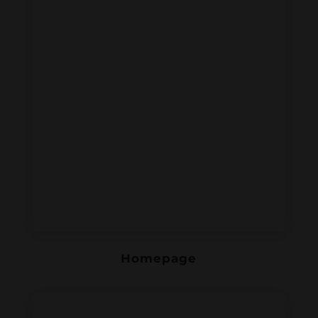
Homepage