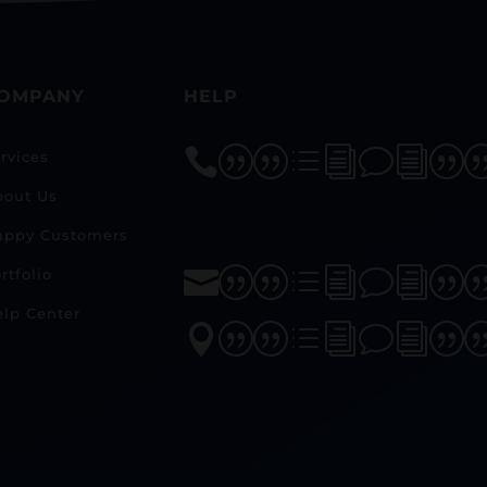
OMPANY
HELP
||divi|
rvices
bout Us
appy Customers
rtfolio
||divi|
lp Center
||divi|