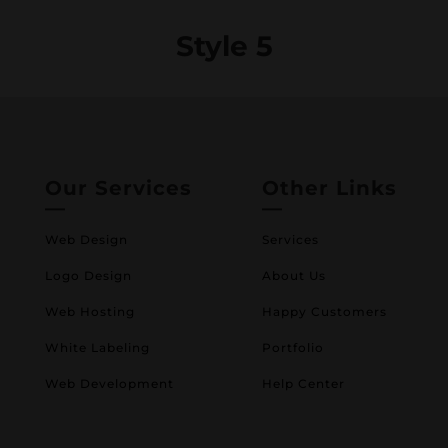
Style 5
Our Services
Other Links
—
—
Web Design
Services
Logo Design
About Us
Web Hosting
Happy Customers
White Labeling
Portfolio
Web Development
Help Center