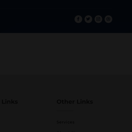
 Links
Other Links
Services