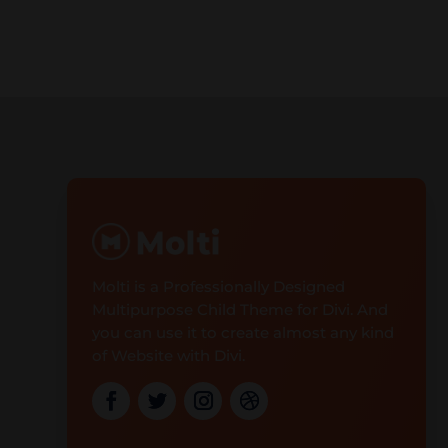
Molti is a Professionally Designed
Multipurpose Child Theme for Divi. And
you can use it to create almost any kind
of Website with Divi.