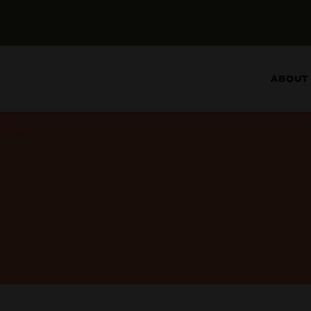
ABOUT
See 