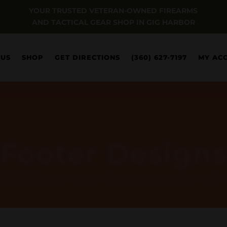
YOUR TRUSTED VETERAN-OWNED FIREARMS
AND TACTICAL GEAR SHOP IN GIG HARBOR
 US
SHOP
GET DIRECTIONS
(360) 627-7197
MY AC
Footer Design
all 10 Different Footer Designs that came with