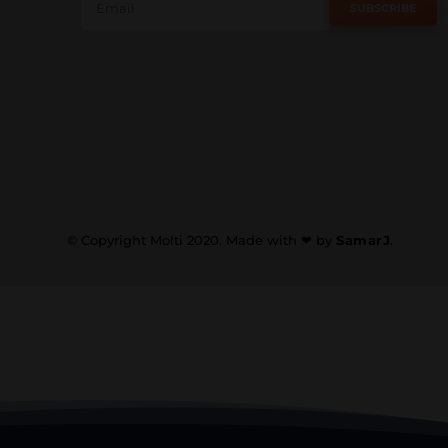
SUBSCRIBE
© Copyright Molti 2020. Made with ❤ by
SamarJ
.