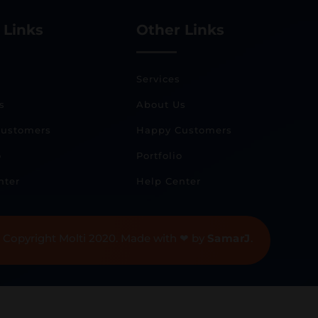
 Links
Other Links
Services
s
About Us
ustomers
Happy Customers
o
Portfolio
nter
Help Center
 Copyright Molti 2020. Made with ❤ by
SamarJ
.