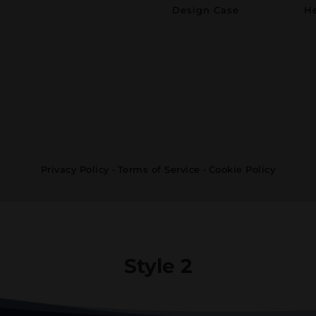
Design Case
He
Privacy Policy
•
Terms of Service
•
Cookie Policy
Style 2