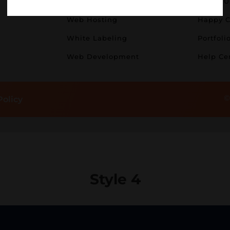
Logo Design
About U
Web Hosting
Happy C
White Labeling
Portfoli
Web Development
Help Ce
©
Policy
Style 4