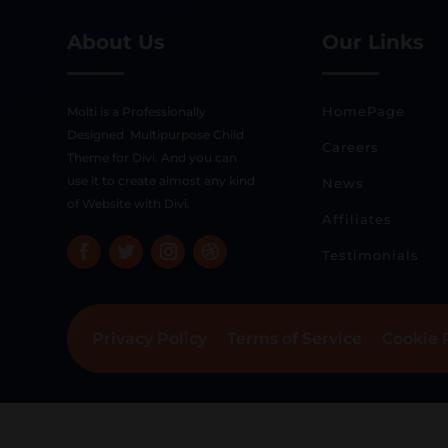
About Us
Our Links
HomePage
Molti is a Professionally
Designed Multipurpose Child
Careers
Theme for Divi. And you can
use it to create almost any kind
News
of Website with Divi.
Affiliates
Testimonials
Privacy Policy
Terms of Service
Cookie 