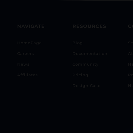
NAVIGATE
RESOURCES
C
HomePage
Blog
Se
Careers
Documentation
A
News
Community
H
Affiliates
Pricing
Po
Design Case
He