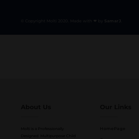
© Copyright Molti 2020. Made with ❤ by
SamarJ
.
About Us
Our Links
HomePage
Molti is a Professionally
Designed Multipurpose Child