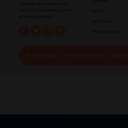
Careers
Theme for Divi. And you can
use it to create almost any kind
News
of Website with Divi.
Affiliates
Testimonials
Privacy Policy
Terms of Service
Cookie 