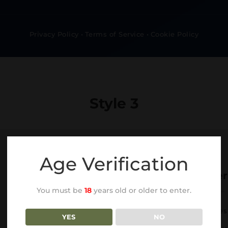
Privacy Policy
•
Terms of Service
•
Cookie Policy
Style 3
Age Verification
Our Services
Other
You must be
18
years old or older to enter.
Web Design
Services
YES
NO