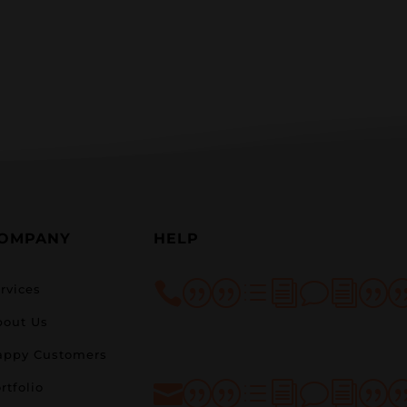
OMPANY
HELP
||divi|
rvices
bout Us
appy Customers
rtfolio
||divi|