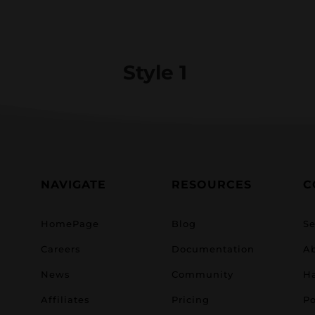
Style 1
NAVIGATE
RESOURCES
C
HomePage
Blog
Se
Careers
Documentation
A
News
Community
H
Affiliates
Pricing
Po