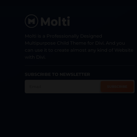
Molti is a Professionally Designed
Multipurpose Child Theme for Divi. And you
can use it to create almost any kind of Website
with Divi.
SUBSCRIBE TO NEWSLETTER
SUBSCRIBE