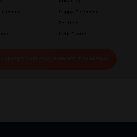
s
About Us
ustomers
Happy Customers
o
Portfolio
nter
Help Center
 Copyright Molti 2020. Made with ❤ by
SamarJ
.