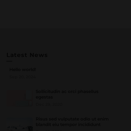
Latest News
—
Hello world!
Sep 20, 2024
Sollicitudin ac orci phasellus
egestas
Dec 29, 2020
Risus sed vulputate odio ut enim
blandit eiu tempor incididunt