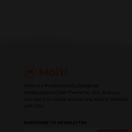
Molti is a Professionally Designed
Multipurpose Child Theme for Divi. And you
can use it to create almost any kind of Website
with Divi.
SUBSCRIBE TO NEWSLETTER