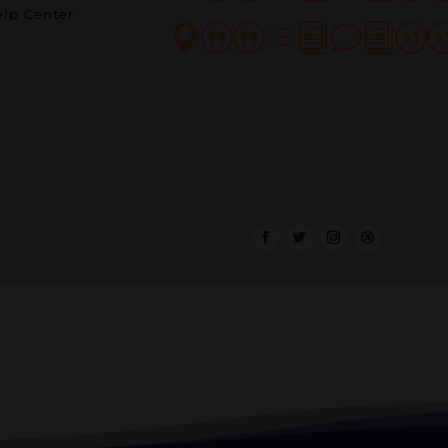
lp Center
||divi|