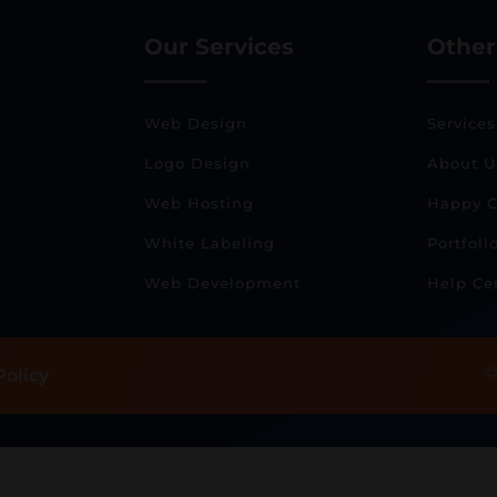
Our Services
Other
Web Design
Services
Logo Design
About U
Web Hosting
Happy C
White Labeling
Portfoli
Web Development
Help Ce
©
Policy