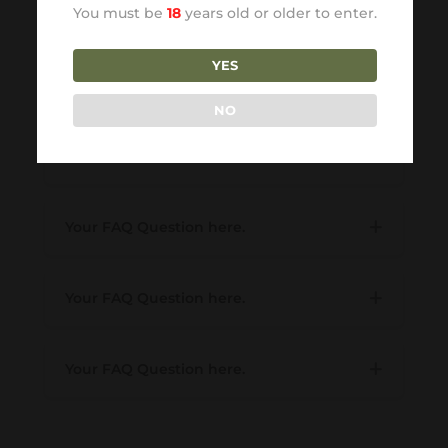
You must be
18
years old or older to enter.
deleniti atque corrupti.
YES
Your FAQ Question here.
NO
Your FAQ Question here.
Your FAQ Question here.
Your FAQ Question here.
Your FAQ Question here.