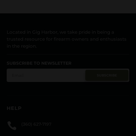
Located in Gig Harbor, we take pride in being a
trusted resource for firearm owners and enthusiasts
in the region.
SUBSCRIBE TO NEWSLETTER
SUBSCRIBE
HELP

(360) 627-7197