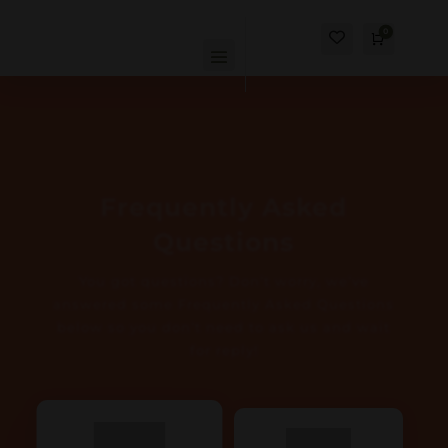
0
Cart
$
0.00
Frequently Asked
Questions
You got questions? Don’t worry, we’ve
answered some Frequently Asked Questions
below so you don’t need to ask us and wait
for reply!