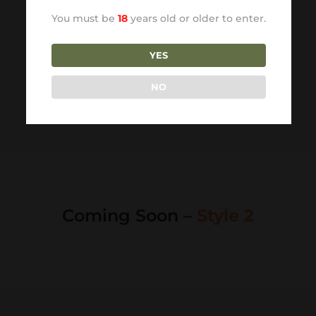
You must be
18
years old or older to enter.
YES
NO
Coming Soon –
Style 2