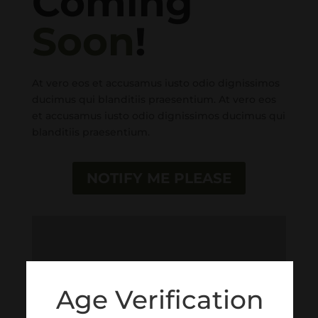
Coming
Soon
!
At vero eos et accusamus iusto odio dignissimos
ducimus qui blanditiis praesentium. At vero eos
et accusamus iusto odio dignissimos ducimus qui
blanditiis praesentium.
NOTIFY ME PLEASE
Age Verification