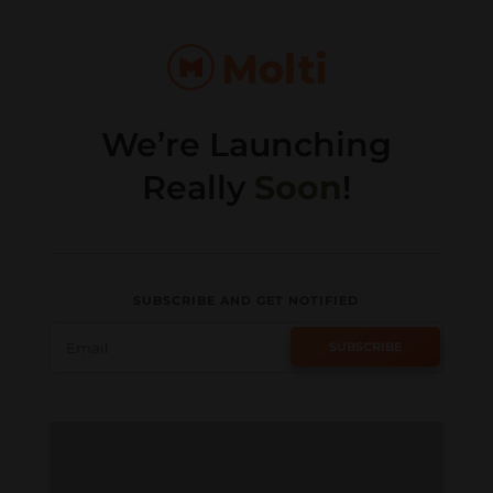
We’re Launching
Really
Soon
!
SUBSCRIBE AND GET NOTIFIED
SUBSCRIBE