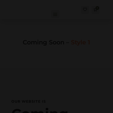
0
Cart
$
0.00
Coming Soon –
Style 1
OUR WEBSITE IS